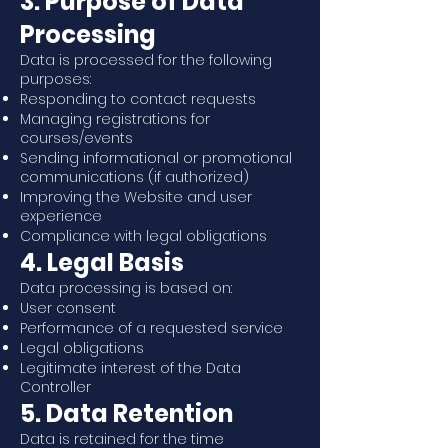
3. Purpose of Data
Processing
Data is processed for the following
purposes:
Responding to contact requests
Managing registrations for
courses/events
Sending informational or promotional
communications (if authorized)
Improving the Website and user
experience
Compliance with legal obligations
4. Legal Basis
Data processing is based on:
User consent
Performance of a requested service
Legal obligations
Legitimate interest of the Data
Controller
5. Data Retention
Data is retained for the time