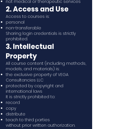
not medical or therapeutic services
2. Access and Use
Access to courses is:
personal
non-transferable
Sharing login credentials is strictly
prohibited.
3. Intellectual
Property
All course content (including methods,
models, and materials) is:
the exclusive property of VEGA
Consultancies LLC
protected by copyright and
international laws
It is strictly prohibited to:
record
copy
distribute
teach to third parties
without prior written authorization.