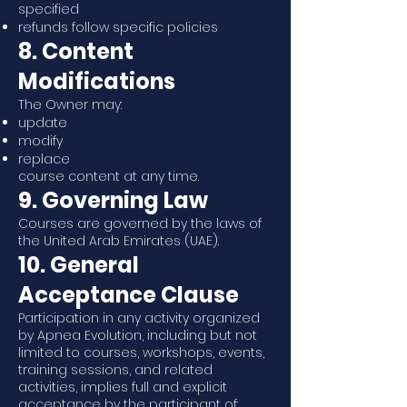
specified
refunds follow specific policies
8. Content
Modifications
The Owner may:
update
modify
replace
course content at any time.
9. Governing Law
Courses are governed by the laws of
the United Arab Emirates (UAE).
10. General
Acceptance Clause
Participation in any activity organized
by Apnea Evolution, including but not
limited to courses, workshops, events,
training sessions, and related
activities, implies full and explicit
acceptance by the participant of: