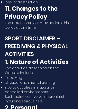
loss or destruction
11. Changes to the
Privacy Policy
The Data Controller may update this
policy at any time.
SPORT DISCLAIMER –
FREEDIVING & PHYSICAL
ACTIVITIES
1. Nature of Activities
The activities described on the
Website include:
freediving
physical and mental training
sports activities in natural or
controlled environments
Such activities involve inherent risks,
including serious risks.
2. Personal