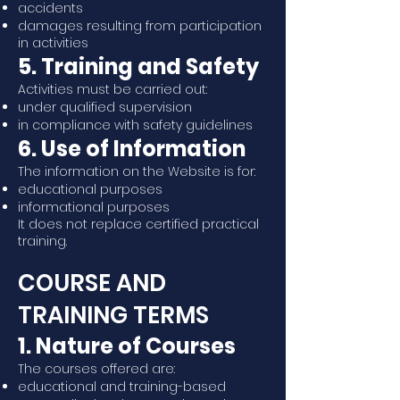
accidents
damages resulting from participation
in activities
5. Training and Safety
Activities must be carried out:
under qualified supervision
in compliance with safety guidelines
6. Use of Information
The information on the Website is for:
educational purposes
informational purposes
It does not replace certified practical
training.
COURSE AND
TRAINING TERMS
1. Nature of Courses
The courses offered are:
educational and training-based