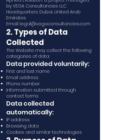
Apnea Evolution, a project managed
by VEGA Consultancies LLC
Headquarters: Dubai, United Arab
Emirates
Email: legal@vegaconsultancies.com
2. Types of Data
Collected
The Website may collect the following
categories of data:
Data provided voluntarily:
First and last name
Email address
Phone number
Information submitted through
contact forms
Data collected
automatically:
IP address
Browsing data
Cookies and similar technologies