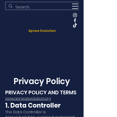
Apnea Evolution
Privacy Policy
PRIVACY POLICY AND TERMS
www.apneaevolution.org
1. Data Controller
The Data Controller is: