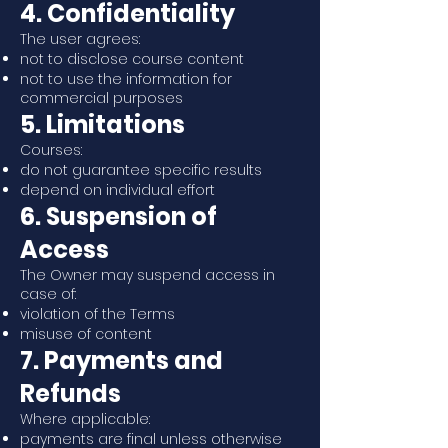
4. Confidentiality
The user agrees:
not to disclose course content
not to use the information for
commercial purposes
5. Limitations
Courses:
do not guarantee specific results
depend on individual effort
6. Suspension of
Access
The Owner may suspend access in
case of:
violation of the Terms
misuse of content
7. Payments and
Refunds
Where applicable:
payments are final unless otherwise