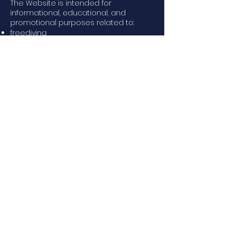
The Website is intended for
informational, educational, and
promotional purposes related to:
freediving
training and coaching
events, courses, and sports activities
educational and informational
content
Any services, courses, or activities may
be subject to additional specific
terms.
3. Eligibility
Use of the Website is permitted only
to:
users aged 18 or older
or
minors with authorization from a
parent or legal guardian
The user agrees to:
provide accurate information (if
required)
not use the Website for unlawful
purposes