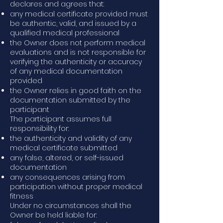
declares and agrees that:
any medical certificate provided must
be authentic, valid, and issued by a
qualified medical professional
the Owner does not perform medical
evaluations and is not responsible for
verifying the authenticity or accuracy
of any medical documentation
provided
the Owner relies in good faith on the
documentation submitted by the
participant
The participant assumes full
responsibility for:
the authenticity and validity of any
medical certificate submitted
any false, altered, or self-issued
documentation
any consequences arising from
participation without proper medical
fitness
Under no circumstances shall the
Owner be held liable for: