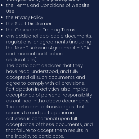
the Terms and Conditions of Website
Use
the Privacy Policy
the Sport Disclaimer
the Course and Training Terms
any additional applicable documents,
regulations, or agreements (including
the Non-Disclosure Agreement – NDA
and medical certification
declarations)
The participant declares that they
have read, understood, and fully
accepted all such documents and
agree to comply with all provisions.
Participation in activities also implies
acceptance of personal responsibility
as outlined in the above documents.
The participant acknowledges that
access to and participation in
activities is conditional upon full
acceptance of these documents, and
that failure to accept them results in
the inability to participate.