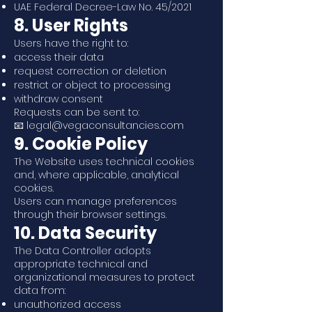
UAE Federal Decree-Law No. 45/2021
8. User Rights
Users have the right to:
access their data
request correction or deletion
restrict or object to processing
withdraw consent
Requests can be sent to:
📧 legal@vegaconsultancies.com
9. Cookie Policy
The Website uses technical cookies
and, where applicable, analytical
cookies.
Users can manage preferences
through their browser settings.
10. Data Security
The Data Controller adopts
appropriate technical and
organizational measures to protect
data from:
unauthorized access