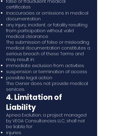
false or fraudulent medical
certificates
inaccuracies or omissions in medical
documentation
any injury, incident, or fatality resulting
from participation without valid
medical clearance
The submission of false or misleading
medical documentation constitutes a
serious breach of these Terms and
may result in:
immediate exclusion from activities
suspension or termination of access
possible legal action
The Owner does not provide medical
services.
4. Limitation of
Liability
Apnea Evolution, a project managed
by VEGA Consultancies LLC, shall not
be liable for:
injuries