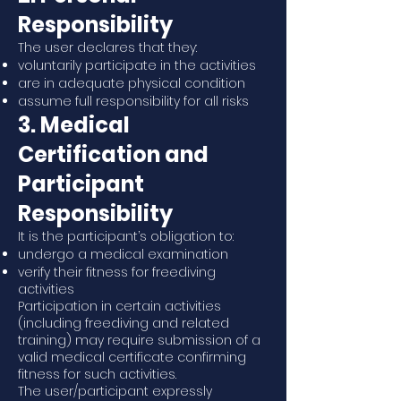
Responsibility
The user declares that they:
voluntarily participate in the activities
are in adequate physical condition
assume full responsibility for all risks
3. Medical
Certification and
Participant
Responsibility
It is the participant’s obligation to:
undergo a medical examination
verify their fitness for freediving
activities
Participation in certain activities
(including freediving and related
training) may require submission of a
valid medical certificate confirming
fitness for such activities.
The user/participant expressly