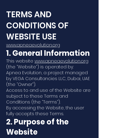
TERMS AND
CONDITIONS OF
WEBSITE USE
www.apneaevolution.org
1. General Information
This website
www.apneaevolution.org
(the “Website”) is operated by:
Apnea Evolution, a project managed
by VEGA Consultancies LLC, Dubai, UAE
(the “Owner”).
Access to and use of the Website are
subject to these Terms and
Conditions (the “Terms”).
By accessing the Website, the user
fully accepts these Terms.
2. Purpose of the
Website