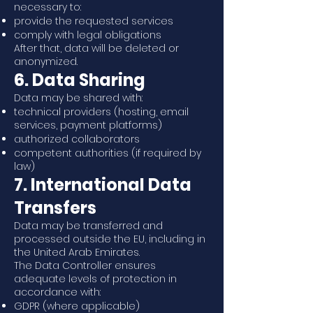
necessary to:
provide the requested services
comply with legal obligations
After that, data will be deleted or
anonymized.
6. Data Sharing
Data may be shared with:
technical providers (hosting, email
services, payment platforms)
authorized collaborators
competent authorities (if required by
law)
7. International Data
Transfers
Data may be transferred and
processed outside the EU, including in
the United Arab Emirates.
The Data Controller ensures
adequate levels of protection in
accordance with:
GDPR (where applicable)